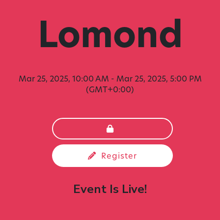
Lomond
Mar 25, 2025, 10:00 AM
-
Mar 25, 2025, 5:00 PM
(GMT+0:00)
Register
Event Is Live!