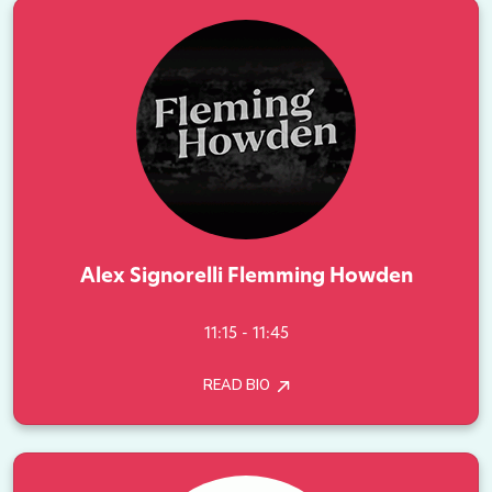
Alex Signorelli Flemming Howden
11:15 - 11:45
READ BIO