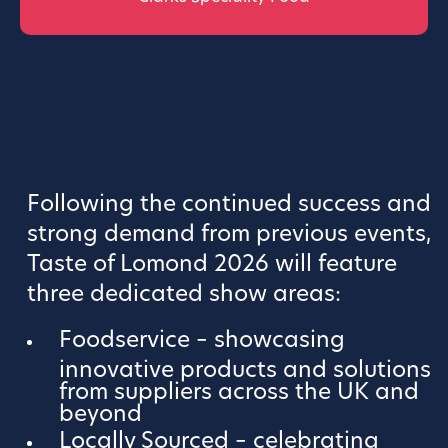
Following the continued success and
strong demand from previous events,
Taste of Lomond 2026 will feature
three dedicated show areas:
Foodservice – showcasing
innovative products and solutions
from suppliers across the UK and
beyond
Locally Sourced – celebrating