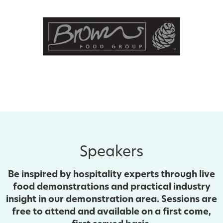
Speakers
Be inspired by hospitality experts through live
food demonstrations and practical industry
insight in our demonstration area. Sessions are
free to attend and available on a first come,