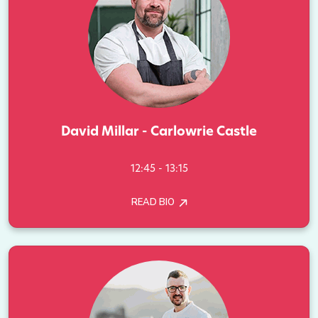
David Millar - Carlowrie Castle
12:45 - 13:15
READ BIO