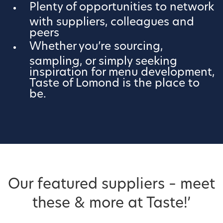
Plenty of opportunities to network
with suppliers, colleagues and
peers
Whether you’re sourcing,
sampling, or simply seeking
inspiration for menu development,
Taste of Lomond is the place to
be.
Our featured suppliers – meet
these & more at Taste!’