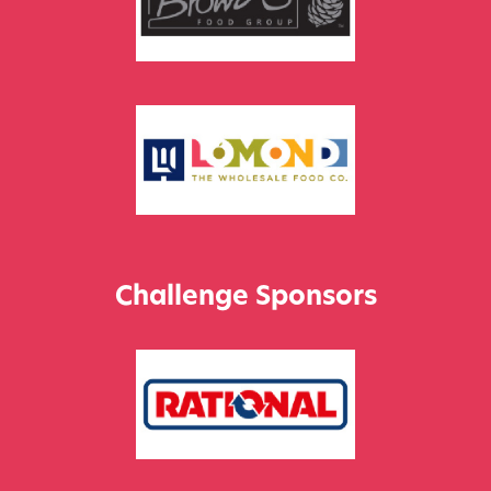
Challenge Sponsors