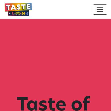
Taste of 