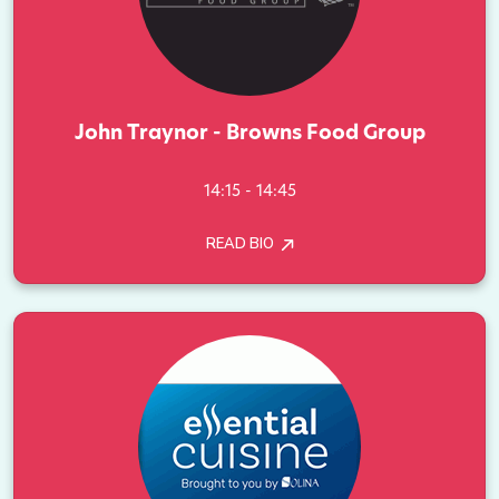
John Traynor - Browns Food Group
14:15 - 14:45
READ BIO