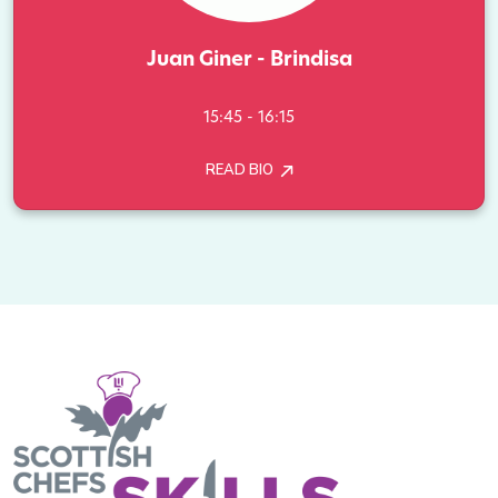
Juan Giner - Brindisa
15:45 - 16:15
READ BIO