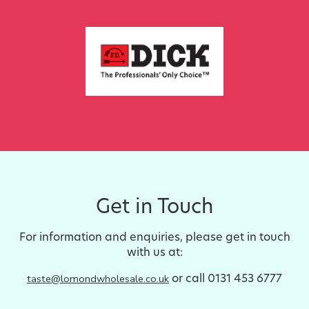
Get in Touch
For information and enquiries, please get in touch
with us at:
or call 0131 453 6777
taste@lomondwholesale.co.uk