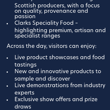
Scottish producers, with a focus
on quality, provenance and
passion
Clarks Speciality Food –
highlighting premium, artisan and
specialist ranges
Across the day, visitors can enjoy:
Live product showcases and food
tastings
New and innovative products to
sample and discover
Live demonstrations from industry
experts
Exclusive show offers and prize
draws