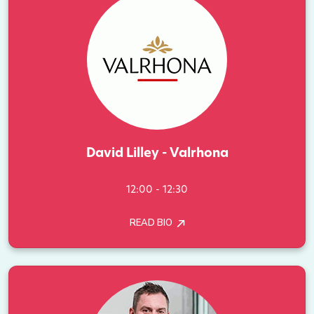
David Lilley - Valrhona
12:00 - 12:30
READ BIO