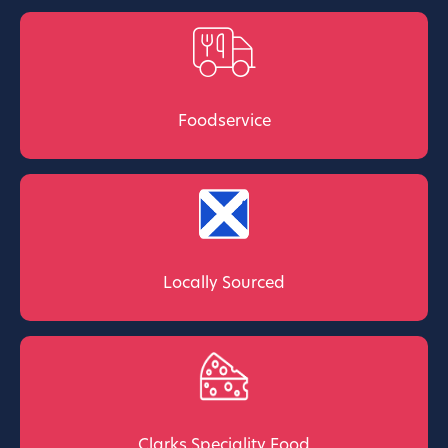
Foodservice
Locally Sourced
Clarks Speciality Food