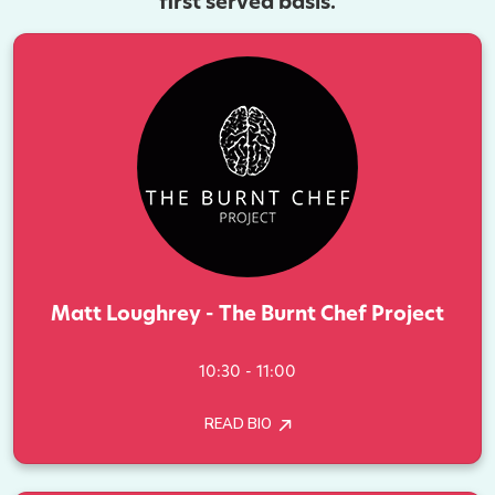
first served basis.
Matt Loughrey - The Burnt Chef Project
10:30 - 11:00
READ BIO