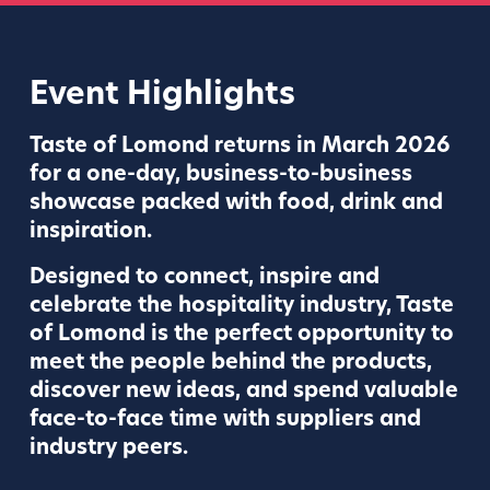
Event Highlights
Taste of Lomond returns in March 2026
for a one-day, business-to-business
showcase packed with food, drink and
inspiration.
Designed to connect, inspire and
celebrate the hospitality industry, Taste
of Lomond is the perfect opportunity to
meet the people behind the products,
discover new ideas, and spend valuable
face-to-face time with suppliers and
industry peers.