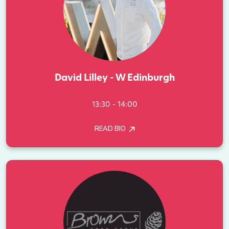
David Lilley - W Edinburgh
13:30 - 14:00
READ BIO