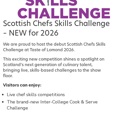
Scottish Chefs Skills Challenge
– NEW for 2026
We are proud to host the debut Scottish Chefs Skills
Challenge at Taste of Lomond 2026.
This exciting new competition shines a spotlight on
Scotland’s next generation of culinary talent,
bringing live, skills-based challenges to the show
floor.
Visitors can enjoy:
Live chef skills competitions
The brand-new Inter-College Cook & Serve
Challenge