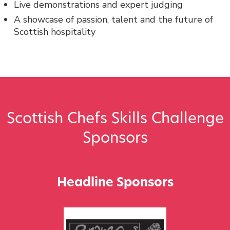
Live demonstrations and expert judging
A showcase of passion, talent and the future of
Scottish hospitality
Scottish Chefs Skills Challenge
Sponsors
Headline Sponsors