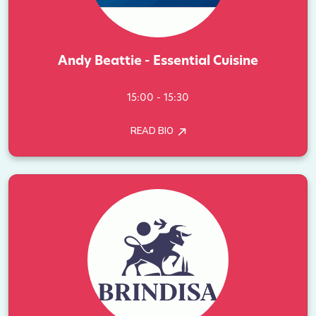
Andy Beattie - Essential Cuisine
15:00 - 15:30
READ BIO